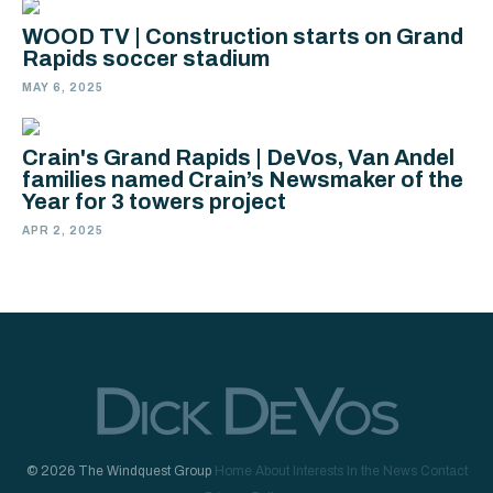
WOOD TV | Construction starts on Grand
Rapids soccer stadium
MAY 6, 2025
Crain's Grand Rapids | DeVos, Van Andel
families named Crain’s Newsmaker of the
Year for 3 towers project
APR 2, 2025
© 2026 The Windquest Group
Home
About
Interests
In the News
Contact