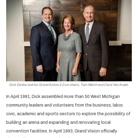
Dick DeVos and his Grand Action 2.0 co-chairs, Tom Welch and Carol Van Andel.
In April 1991, Dick assembled more than 50 West Michigan
community leaders and volunteers from the business, labor,
civic, academic and sports sectors to explore the possibility of
building an arena and expanding and renovating local
convention facilities. In April 1993, Grand Vision officially