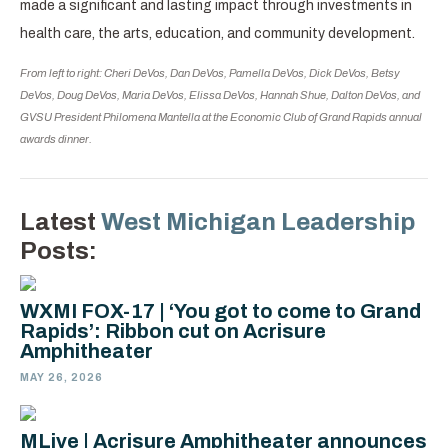
made a significant and lasting impact through investments in
health care, the arts, education, and community development.
From left to right: Cheri DeVos, Dan DeVos, Pamella DeVos, Dick DeVos, Betsy
DeVos, Doug DeVos, Maria DeVos, Elissa DeVos, Hannah Shue, Dalton DeVos, and
GVSU President Philomena Mantella at the Economic Club of Grand Rapids annual
awards dinner.
Latest
West Michigan Leadership
Posts:
WXMI FOX-17 | ‘You got to come to Grand
Rapids’: Ribbon cut on Acrisure
Amphitheater
MAY 26, 2026
MLive | Acrisure Amphitheater announces