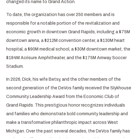
changed its name to Grand Action.
To date, the organization has over 250 members and is
responsible for a notable portion of the revitalization and
economic growth in downtown Grand Rapids, including a $75M
downtown arena, a $212M convention center, a $130M heart
hospital, a $90M medical school, a $30M downtown market, the
$184M Acrisure Amphitheater, and the $175M Amway Soccer
Stadium.
In 2026, Dick, his wife Betsy, and the other members of the
second generation of the DeVos family received the Slykhouse
Community Leadership Award from the Economic Club of
Grand Rapids. This prestigious honor recognizes individuals
and families who demonstrate bold community leadership and
make a transformative philanthropic impact across West
Michigan. Over the past several decades, the DeVos family has