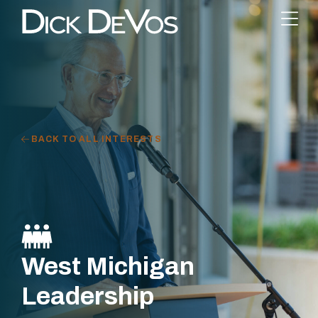
BACK TO ALL INTERESTS
West Michigan
Leadership