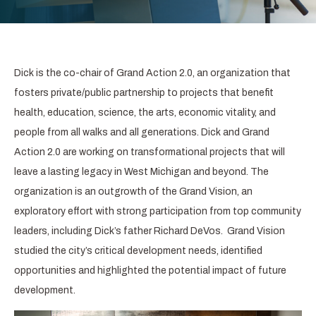
Dick is the co-chair of Grand Action 2.0, an organization that
fosters private/public partnership to projects that benefit
health, education, science, the arts, economic vitality, and
people from all walks and all generations. Dick and Grand
Action 2.0 are working on transformational projects that will
leave a lasting legacy in West Michigan and beyond. The
organization is an outgrowth of the Grand Vision, an
exploratory effort with strong participation from top community
leaders, including Dick’s father Richard DeVos. Grand Vision
studied the city’s critical development needs, identified
opportunities and highlighted the potential impact of future
development.