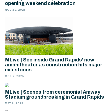
opening weekend celebration
NOV 21, 2025
MLive | See inside Grand Rapids’ new
amphitheater as construction hits major
milestones
OCT 2, 2025
MLive | Scenes from ceremonial Amway
Stadium groundbreaking in Grand Rapids
MAY 6, 2025