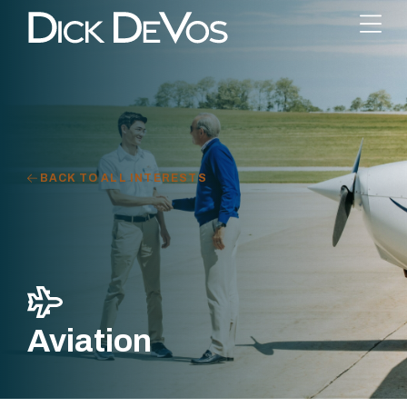
BACK TO ALL INTERESTS
Aviation