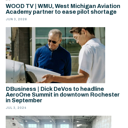
WOOD TV | WMU, West Michigan Aviation
Academy partner to ease pilot shortage
JUN 3, 2026
DBusiness | Dick DeVos to headline
AeroOne Summit in downtown Rochester
in September
JUL 3, 2024