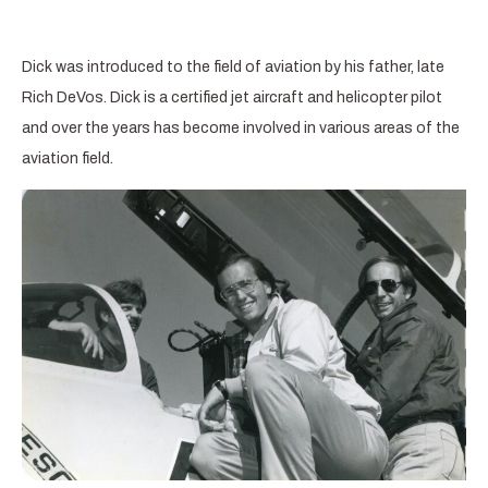
Dick was introduced to the field of aviation by his father, late
Rich DeVos. Dick is a certified jet aircraft and helicopter pilot
and over the years has become involved in various areas of the
aviation field.