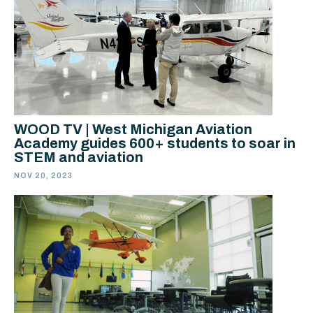
WOOD TV | West Michigan Aviation
Academy guides 600+ students to soar in
STEM and aviation
NOV 20, 2023