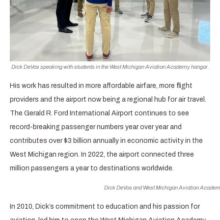
Dick DeVos speaking with students in the West Michigan Aviation Academy hangar.
His work has resulted in more affordable airfare, more flight
providers and the airport now being a regional hub for air travel.
The Gerald R. Ford International Airport continues to see
record-breaking passenger numbers year over year and
contributes over $3 billion annually in economic activity in the
West Michigan region. In 2022, the airport connected three
million passengers a year to destinations worldwide.
Dick DeVos and West Michigan Aviation Academy
In 2010, Dick’s commitment to education and his passion for