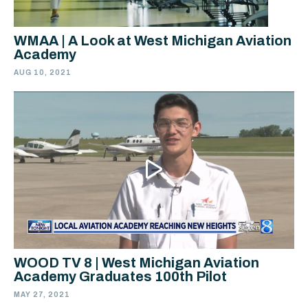
WMAA | A Look at West Michigan Aviation
Academy
AUG 10, 2021
WOOD TV 8 | West Michigan Aviation
Academy Graduates 100th Pilot
MAY 27, 2021