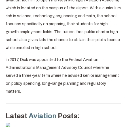
aviation, led him to open the West Michigan Aviation Academy,
which is located on the campus of the airport. With a curriculum
rich in science, technology, engineering and math, the school
focuses specifically on preparing their students for high-
growth employment fields. The tuition-free public charter high
school also gives kids the chance to obtain their pilots license
while enrolled in high school.
In 2017, Dick was appointed to the Federal Aviation
Administration’s Management Advisory Council where he
served a three-year term where he advised senior management
on policy, spending, long-range planning and regulatory
matters.
Latest
Aviation
Posts: