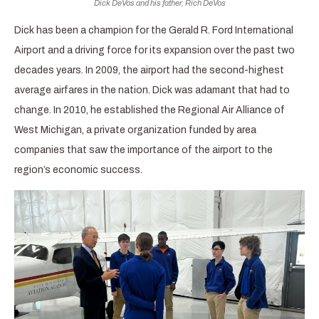
Dick DeVos and his father, Rich DeVos
Dick has been a champion for the Gerald R. Ford International
Airport and a driving force for its expansion over the past two
decades years. In 2009, the airport had the second-highest
average airfares in the nation. Dick was adamant that had to
change. In 2010, he established the Regional Air Alliance of
West Michigan, a private organization funded by area
companies that saw the importance of the airport to the
region’s economic success.