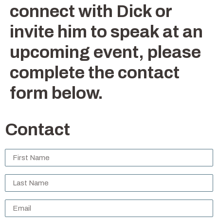
connect with Dick or
invite him to speak at an
upcoming event, please
complete the contact
form below.
Contact
Untitled
*
Untitled
*
Email
*