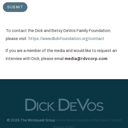
To contact the Dick and Betsy DeVos Family Foundation,
please visit:
https://www.dbdvfoundation.org/contact
If you are a member of the media and would like to request an
interview with Dick, please email
media@rdvcorp.com
.
© 2026 The Windquest Group
Home
About
Interests
In the News
Contact
Privacy Policy