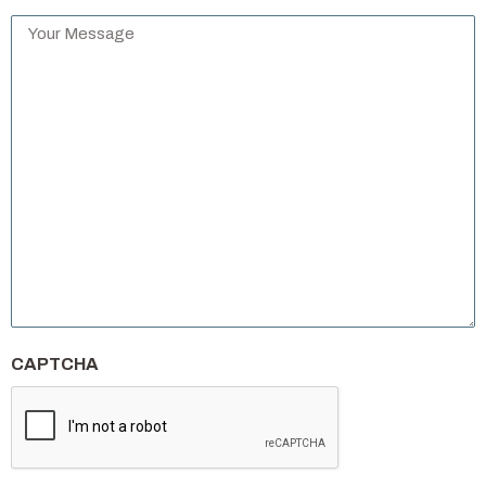
Your
Message
*
CAPTCHA