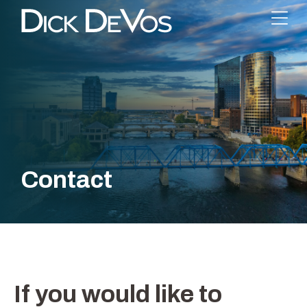
Contact
If you would like to