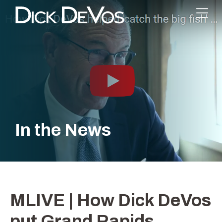
In the News
MLIVE | How Dick DeVos
put Grand Rapids