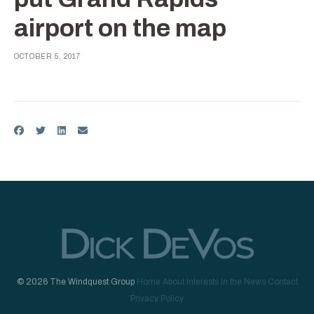
airport on the map
OCTOBER 5, 2017
© 2026 The Windquest Group
Home
About
Interests
In the News
Contact
Privacy Policy