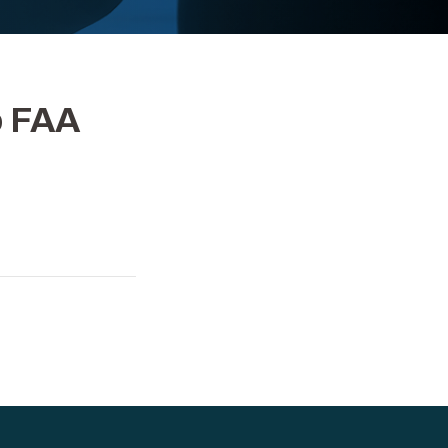
o FAA