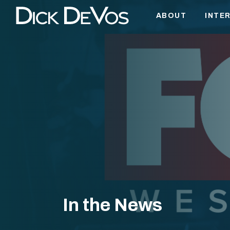
ABOUT
INTE
BUSI
EDUC
AVIA
PUBL
WEST
PHIL
FAITH
HOBB
In the News