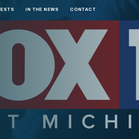
RESTS
IN THE NEWS
CONTACT
NESS
ATION
TION
IC POLICY
 MICHIGAN LEADERSHIP
ANTHROPY
 AND FAMILY
IES