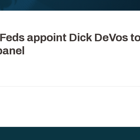
| Feds appoint Dick DeVos t
 panel