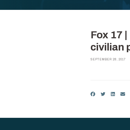
Fox 17 
civilian
SEPTEMBER 28, 2017