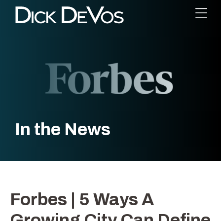
In the News
Forbes | 5 Ways A
Growing City Can Define