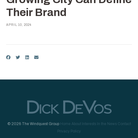
Their Brand
APRIL 10, 2024
© 2026 The Windquest Group
Home
About
Interests
In the News
Contact
Privacy Policy